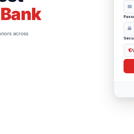
 Bank
Pass
onors across
Secu