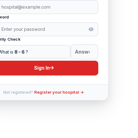
word
rity Check
What is
8 - 6
?
Sign In
Not registered?
Register your hospital →