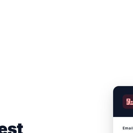
est
Emai