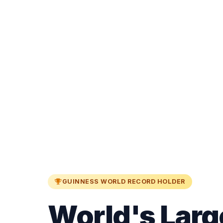
GUINNESS WORLD RECORD HOLDER
World's Larg