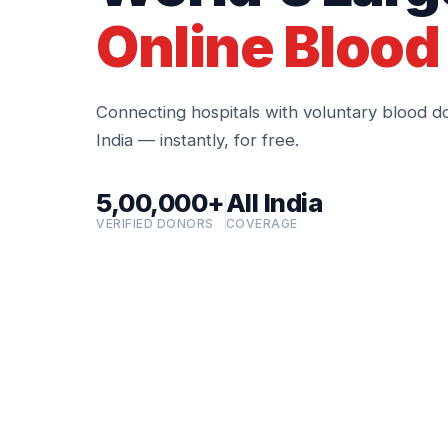
Online Blood
Connecting hospitals with voluntary blood d
India — instantly, for free.
5,00,000+
All India
VERIFIED DONORS
COVERAGE