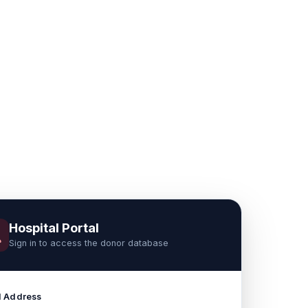
Hospital Portal
Sign in to access the donor database
l Address