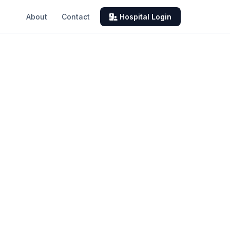
About
Contact
Hospital Login